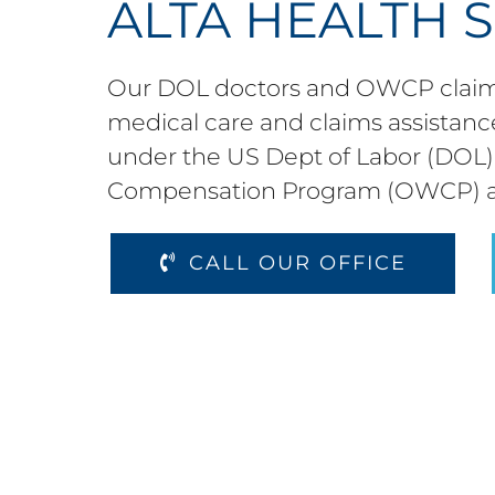
ALTA HEALTH 
Our DOL doctors and OWCP claims
medical care and claims assistance
under the US Dept of Labor (DOL) 
Compensation Program (OWCP) 
CALL OUR OFFICE