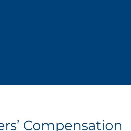
ers’ Compensation