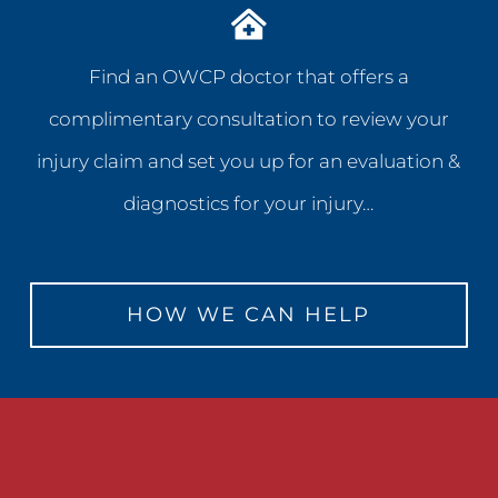
Find an OWCP doctor that offers a
complimentary consultation to review your
injury claim and set you up for an evaluation &
diagnostics for your injury…
HOW WE CAN HELP