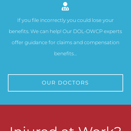
If you file incorrectly you could lose your
benefits. We can help! Our DOL-OWCP experts
offer guidance for claims and compensation
benefits…
OUR DOCTORS