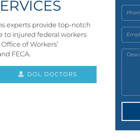
SERVICES
 experts provide top-notch
 to injured federal workers
Office of Workers’
and FECA.
DOL DOCTORS