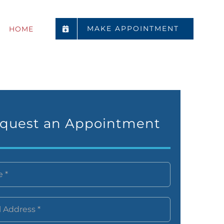
MAKE APPOINTMENT
HOME
quest an Appointment