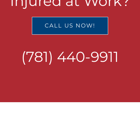
Injured at Work?
CALL US NOW!
(781) 440-9911