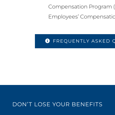
Compensation Program (
Employees’ Compensatio
FREQUENTLY ASKED 
DON’T LOSE YOUR BENEFITS