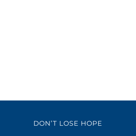
DON’T LOSE HOPE