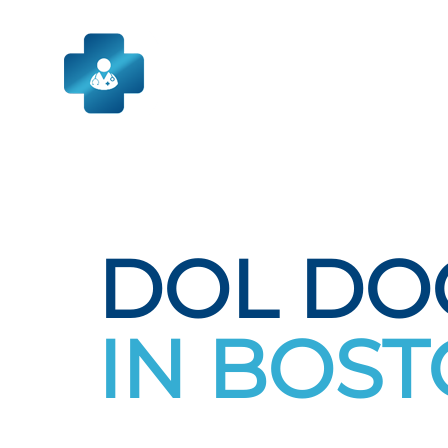
Skip
to
content
DOL DO
IN BOS