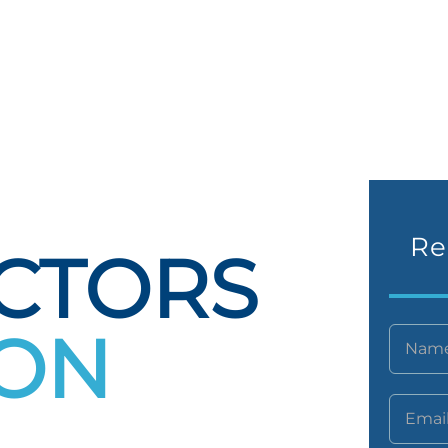
Re
CTORS
TON