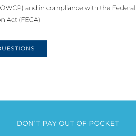
OWCP) and in compliance with the Federal
n Act (FECA).
QUESTIONS
DON’T PAY OUT OF POCKET