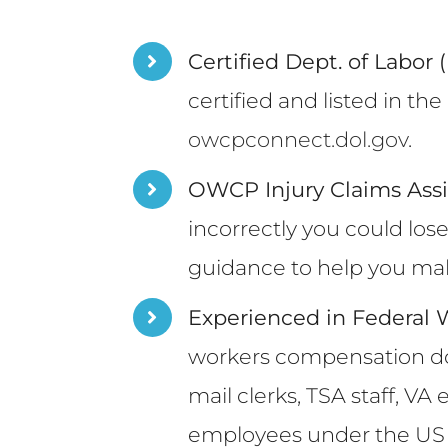
Certified Dept. of Labor
certified and listed in t
owcpconnect.dol.gov
.
OWCP Injury Claims Ass
incorrectly you could los
guidance to help you make
Experienced in Federal
workers compensation doct
mail clerks, TSA staff, V
employees under the US D