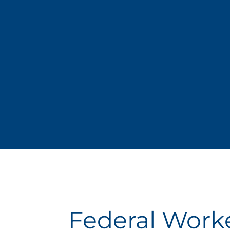
Federal Work