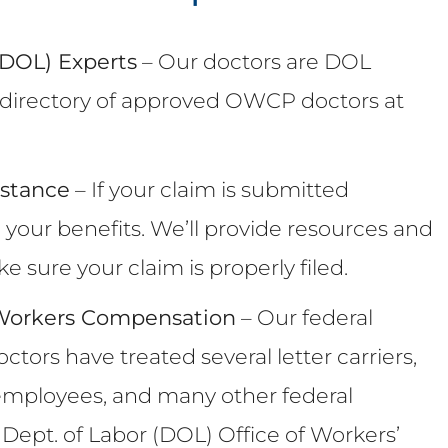
 (DOL) Experts
– Our doctors are DOL
he directory of approved OWCP doctors at
istance
– If your claim is submitted
e your benefits. We’ll provide resources and
 sure your claim is properly filed.
 Workers Compensation
– Our federal
ors have treated several letter carriers,
A employees, and many other federal
ept. of Labor (DOL) Office of Workers’