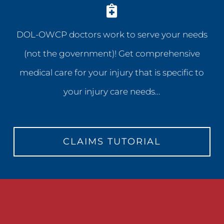
DOL-OWCP doctors work to serve your needs
(not the government)! Get comprehensive
medical care for your injury that is specific to
your injury care needs…
CLAIMS TUTORIAL