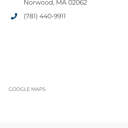
Norwood, MA 02062
(781) 440-9911
GOOGLE MAPS