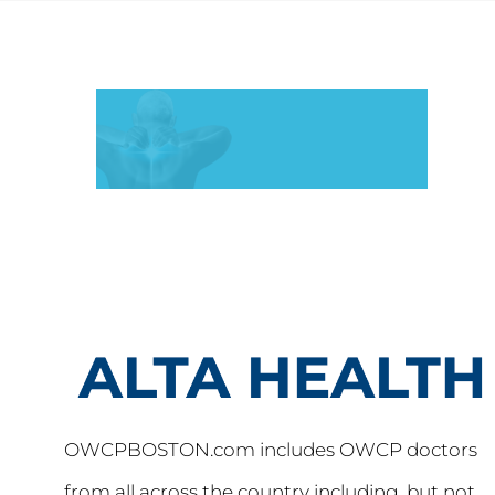
OWCPBOSTON.com includes OWCP doctors
from all across the country including, but not