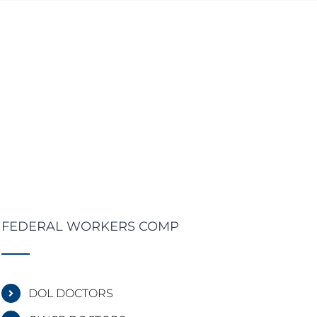
FEDERAL WORKERS COMP
DOL DOCTORS