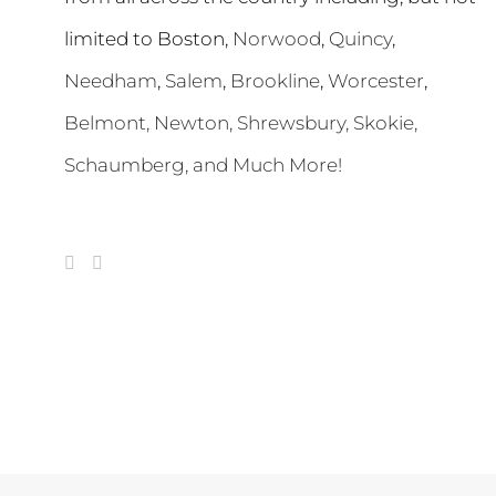
limited to Boston,
Norwood
,
Quincy
,
Needham
,
Salem
,
Brookline
,
Worcester
,
Belmont,
Newton
,
Shrewsbury
,
Skokie
,
Schaumberg
, and Much More!