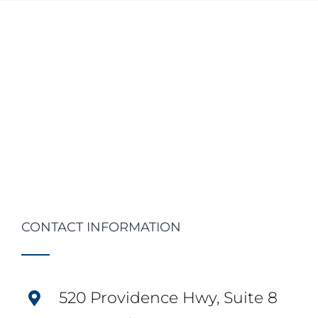
CONTACT INFORMATION
520 Providence Hwy, Suite 8