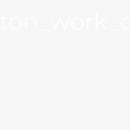
ston_work_