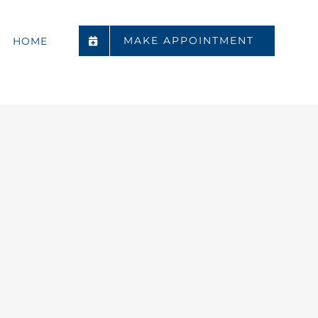
MAKE APPOINTMENT
HOME