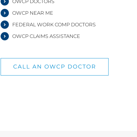
OWCP DOCTORS
OWCP NEAR ME
FEDERAL WORK COMP DOCTORS
OWCP CLAIMS ASSISTANCE
CALL AN OWCP DOCTOR