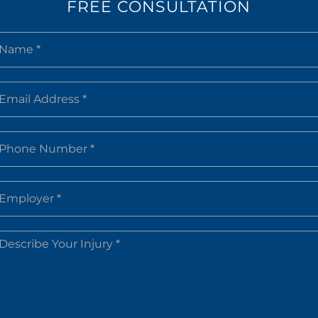
FREE CONSULTATION