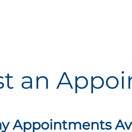
t an
Appoi
 Appointments Ava