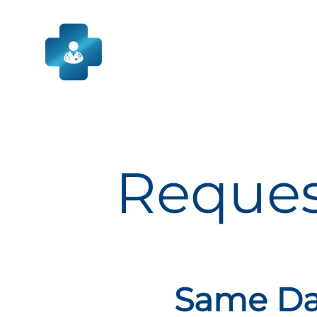
Skip
to
content
Reques
Same Day