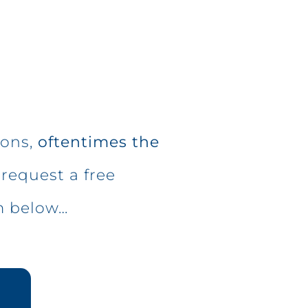
ions,
oftentimes the
request a free
m below…