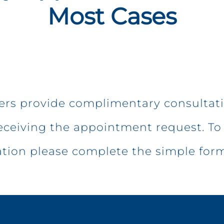
Most Cases
ters provide complimentary consultat
eceiving the appointment request. To 
ation please complete the simple for