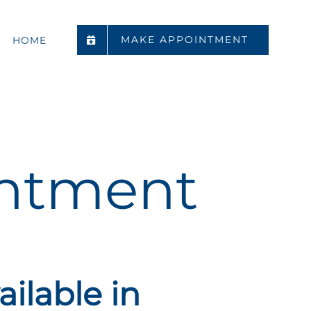
MAKE APPOINTMENT
HOME
ntment
ilable in