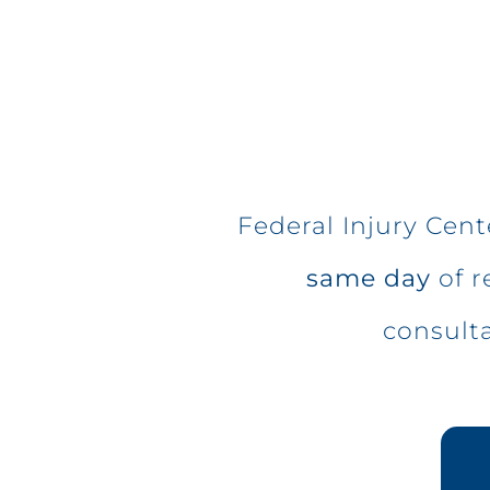
Federal Injury Cen
same day
of r
consult